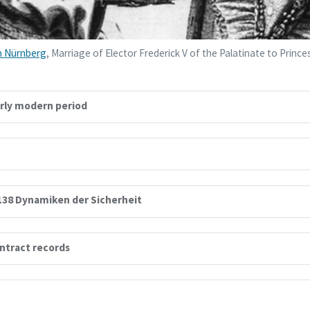
 Nürnberg
, Marriage of Elector Frederick V of the Palatinate to Princ
arly modern period
138 Dynamiken der Sicherheit
ontract records