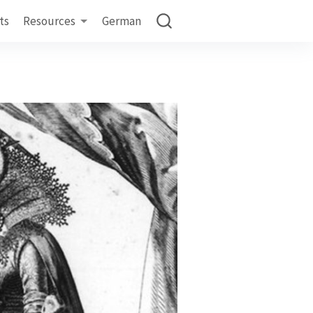
ts
Resources
German