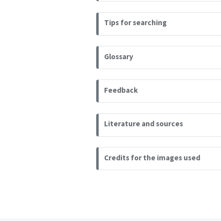
Tips for searching
Glossary
Feedback
Literature and sources
Credits for the images used