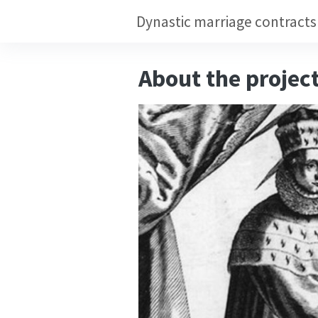
About the projec