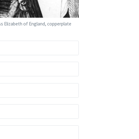
ess Elizabeth of England, copperplate