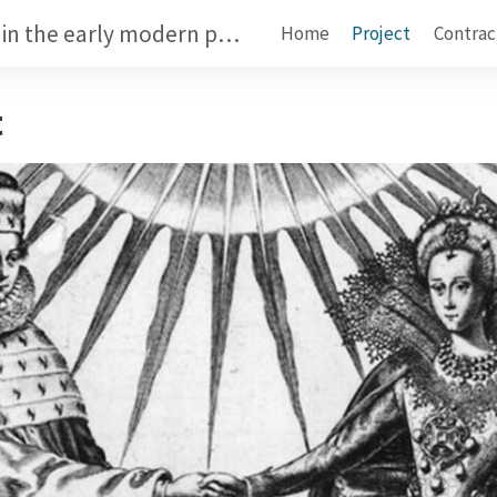
Dynastic marriage contracts in the early modern period
Home
Project
Contrac
t