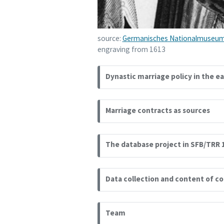
source:
Germanisches Nationalmuseum
engraving from 1613
Dynastic marriage policy in the e
Marriage contracts as sources
The database project in SFB/TRR 
Data collection and content of c
Team