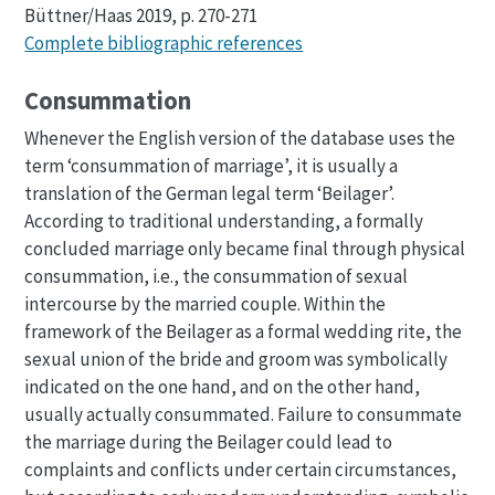
Büttner/Haas 2019, p. 270-271
Complete bibliographic references
Consummation
Whenever the English version of the database uses the
term ‘consummation of marriage’, it is usually a
translation of the German legal term ‘Beilager’.
According to traditional understanding, a formally
concluded marriage only became final through physical
consummation, i.e., the consummation of sexual
intercourse by the married couple. Within the
framework of the Beilager as a formal wedding rite, the
sexual union of the bride and groom was symbolically
indicated on the one hand, and on the other hand,
usually actually consummated. Failure to consummate
the marriage during the Beilager could lead to
complaints and conflicts under certain circumstances,