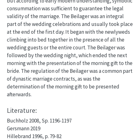
but according to early modern understanding, symbolic
consummation was sufficient to guarantee the legal
validity of the marriage. The Beilager was an integral
part of the wedding celebrations and usually took place
at the end of the first day. It began with the newlyweds
climbing into bed together in the presence of all the
wedding guests or the entire court. The Beilager was
followed by the wedding night, which ended the next
morning with the presentation of the morning gift to the
bride. The regulation of the Beilager was a common part
of dynastic marriage contracts, as was the
determination of the morning gift to be presented
afterwards.
Literature:
Buchholz 2008, Sp. 1196-1197
Gersmann 2019
Hillebrand 1996, p. 79-82