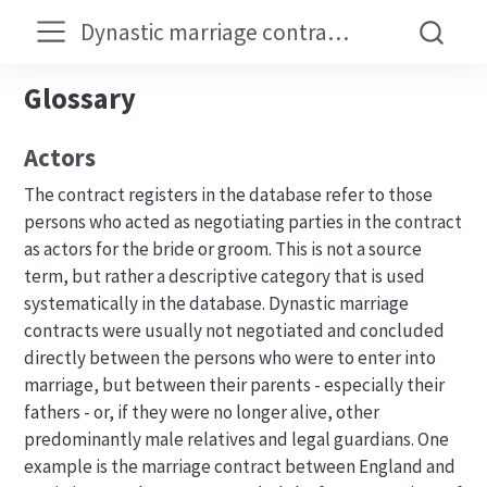
Dynastic marriage contracts in the early modern period
Glossary
Actors
The contract registers in the database refer to those
persons who acted as negotiating parties in the contract
as actors for the bride or groom. This is not a source
term, but rather a descriptive category that is used
systematically in the database. Dynastic marriage
contracts were usually not negotiated and concluded
directly between the persons who were to enter into
marriage, but between their parents - especially their
fathers - or, if they were no longer alive, other
predominantly male relatives and legal guardians. One
example is the marriage contract between England and