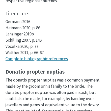
respective regional churches.
Literature:
Germann 2016
Heimann 2020, p. 86
Lanzinger 2019b
Schilling 2007, p. 148
Vocelka 2020, p. 77
Walther 2011, p. 66-67
Complete bibliographic references
Donatio propter nuptias
The donatio propter nuptias was a common payment
made by the groom or his family to the bride. The
donatio propter nuptias was often paid in cash, but
could also be made, for example, by handing over
jewellery and gems of equivalent value to the dowry.