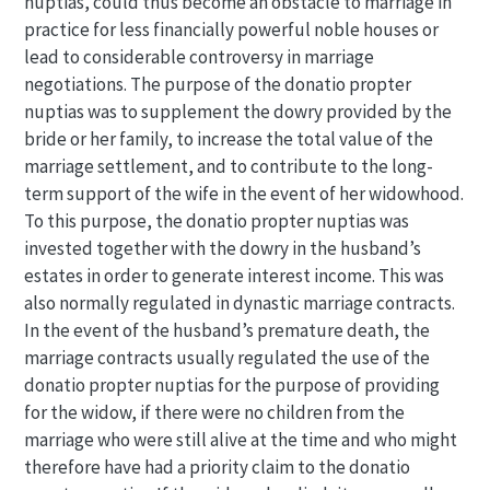
nuptias, could thus become an obstacle to marriage in
practice for less financially powerful noble houses or
lead to considerable controversy in marriage
negotiations. The purpose of the donatio propter
nuptias was to supplement the dowry provided by the
bride or her family, to increase the total value of the
marriage settlement, and to contribute to the long-
term support of the wife in the event of her widowhood.
To this purpose, the donatio propter nuptias was
invested together with the dowry in the husband’s
estates in order to generate interest income. This was
also normally regulated in dynastic marriage contracts.
In the event of the husband’s premature death, the
marriage contracts usually regulated the use of the
donatio propter nuptias for the purpose of providing
for the widow, if there were no children from the
marriage who were still alive at the time and who might
therefore have had a priority claim to the donatio