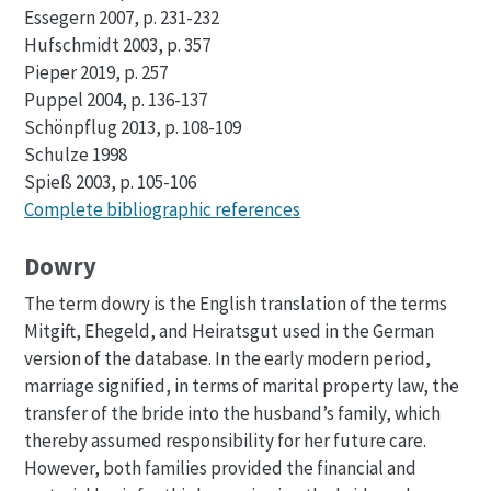
Essegern 2007, p. 231-232
Hufschmidt 2003, p. 357
Pieper 2019, p. 257
Puppel 2004, p. 136-137
Schönpflug 2013, p. 108-109
Schulze 1998
Spieß 2003, p. 105-106
Complete bibliographic references
Dowry
The term dowry is the English translation of the terms
Mitgift, Ehegeld, and Heiratsgut used in the German
version of the database. In the early modern period,
marriage signified, in terms of marital property law, the
transfer of the bride into the husband’s family, which
thereby assumed responsibility for her future care.
However, both families provided the financial and