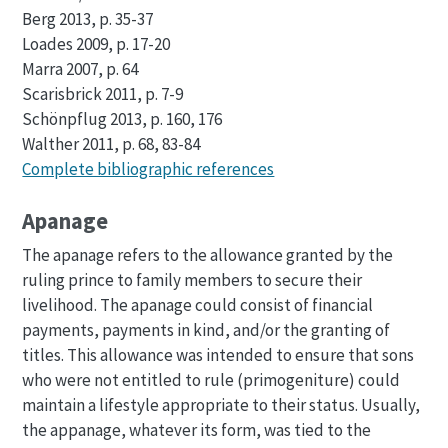
Berg 2013, p. 35-37
Loades 2009, p. 17-20
Marra 2007, p. 64
Scarisbrick 2011, p. 7-9
Schönpflug 2013, p. 160, 176
Walther 2011, p. 68, 83-84
Complete bibliographic references
Apanage
The apanage refers to the allowance granted by the
ruling prince to family members to secure their
livelihood. The apanage could consist of financial
payments, payments in kind, and/or the granting of
titles. This allowance was intended to ensure that sons
who were not entitled to rule (primogeniture) could
maintain a lifestyle appropriate to their status. Usually,
the appanage, whatever its form, was tied to the