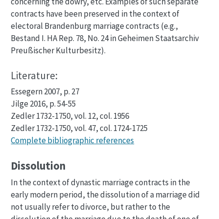
concerning the dowry, etc. Examples of such separate
contracts have been preserved in the context of
electoral Brandenburg marriage contracts (e.g.,
Bestand I. HA Rep. 78, No. 24 in Geheimen Staatsarchiv
Preußischer Kulturbesitz).
Literature:
Essegern 2007, p. 27
Jilge 2016, p. 54-55
Zedler 1732-1750, vol. 12, col. 1956
Zedler 1732-1750, vol. 47, col. 1724-1725
Complete bibliographic references
Dissolution
In the context of dynastic marriage contracts in the
early modern period, the dissolution of a marriage did
not usually refer to divorce, but rather to the