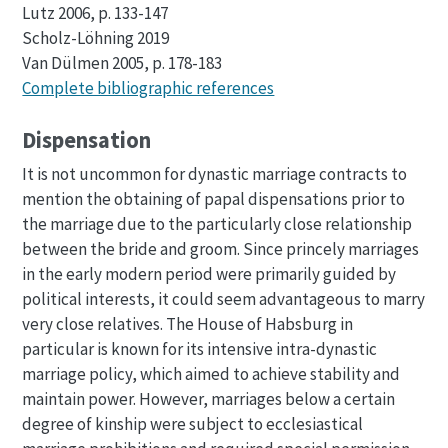
Lutz 2006, p. 133-147
Scholz-Löhning 2019
Van Dülmen 2005, p. 178-183
Complete bibliographic references
Dispensation
It is not uncommon for dynastic marriage contracts to
mention the obtaining of papal dispensations prior to
the marriage due to the particularly close relationship
between the bride and groom. Since princely marriages
in the early modern period were primarily guided by
political interests, it could seem advantageous to marry
very close relatives. The House of Habsburg in
particular is known for its intensive intra-dynastic
marriage policy, which aimed to achieve stability and
maintain power. However, marriages below a certain
degree of kinship were subject to ecclesiastical