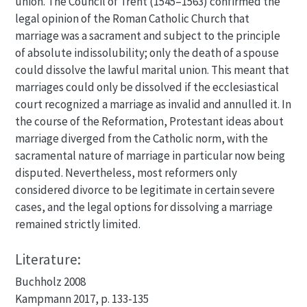
union. The Council of Trent (1545–1563) confirmed the
legal opinion of the Roman Catholic Church that
marriage was a sacrament and subject to the principle
of absolute indissolubility; only the death of a spouse
could dissolve the lawful marital union. This meant that
marriages could only be dissolved if the ecclesiastical
court recognized a marriage as invalid and annulled it. In
the course of the Reformation, Protestant ideas about
marriage diverged from the Catholic norm, with the
sacramental nature of marriage in particular now being
disputed. Nevertheless, most reformers only
considered divorce to be legitimate in certain severe
cases, and the legal options for dissolving a marriage
remained strictly limited.
Literature:
Buchholz 2008
Kampmann 2017, p. 133-135