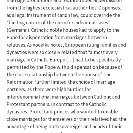
marriage prohibitions and required special permission
from the highest ecclesiastical authorities. Dispenses,
as a legal instrument of canon law, could override the
“binding nature of the norm for individual cases”
(Germann). Catholic noble houses had to apply to the
Pope for dispensation from marriages between
relatives. As Vocelka notes, European ruling families and
dynasties were so closely related that “almost every
marriage in Catholic Europe […] had to be specifically
permitted by the Pope with a dispensation because of
the close relationship between the spouses.” The
Reformation further limited the choice of marriage
partners, as there were high hurdles for
interdenominational marriages between Catholic and
Protestant partners. In contrast to the Catholic
dynasties, Protestant princes who wanted to enable
close marriages for themselves or their relatives had the
advantage of being both sovereigns and heads of their