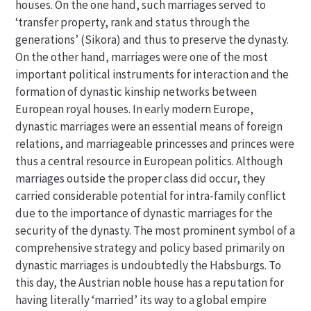
houses. On the one hand, such marriages served to
‘transfer property, rank and status through the
generations’ (Sikora) and thus to preserve the dynasty.
On the other hand, marriages were one of the most
important political instruments for interaction and the
formation of dynastic kinship networks between
European royal houses. In early modern Europe,
dynastic marriages were an essential means of foreign
relations, and marriageable princesses and princes were
thus a central resource in European politics. Although
marriages outside the proper class did occur, they
carried considerable potential for intra-family conflict
due to the importance of dynastic marriages for the
security of the dynasty. The most prominent symbol of a
comprehensive strategy and policy based primarily on
dynastic marriages is undoubtedly the Habsburgs. To
this day, the Austrian noble house has a reputation for
having literally ‘married’ its way to a global empire