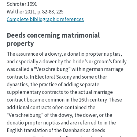
Schröter 1991
Walther 2011, p. 82-83, 225
Complete bibliographic references
Deeds concerning matrimonial
property
The assurance of a dowry, a donatio propter nuptias,
and especially a dower by the bride’s or groom’s family
was called a “Verschreibung” within german marriage
contracts. In Electoral Saxony and some other
dynasties, the practice of adding separate
supplementary contracts to the actual marriage
contract became common in the 16th century. These
additional contracts often contained the
“Verschreibung” of the dowry, the dower, or the
donatio propter nuptias and are referred to in the
English translation of the Daenbank as deeds