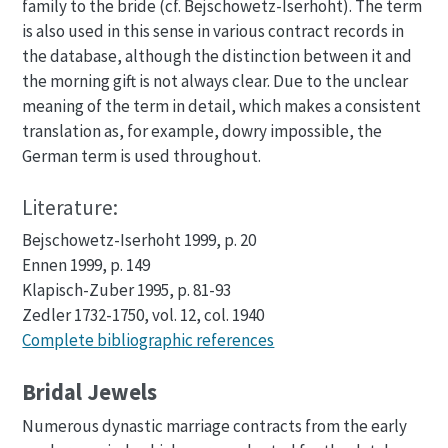
family to the bride (cf. Bejschowetz-Iserhoht). The term
is also used in this sense in various contract records in
the database, although the distinction between it and
the morning gift is not always clear. Due to the unclear
meaning of the term in detail, which makes a consistent
translation as, for example, dowry impossible, the
German term is used throughout.
Literature:
Bejschowetz-Iserhoht 1999, p. 20
Ennen 1999, p. 149
Klapisch-Zuber 1995, p. 81-93
Zedler 1732-1750, vol. 12, col. 1940
Complete bibliographic references
Bridal Jewels
Numerous dynastic marriage contracts from the early