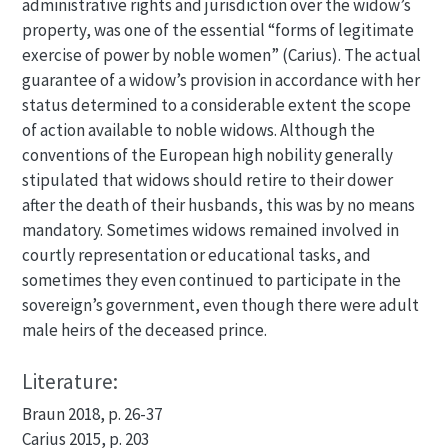
administrative rights and jurisdiction over the widow’s
property, was one of the essential “forms of legitimate
exercise of power by noble women” (Carius). The actual
guarantee of a widow’s provision in accordance with her
status determined to a considerable extent the scope
of action available to noble widows. Although the
conventions of the European high nobility generally
stipulated that widows should retire to their dower
after the death of their husbands, this was by no means
mandatory. Sometimes widows remained involved in
courtly representation or educational tasks, and
sometimes they even continued to participate in the
sovereign’s government, even though there were adult
male heirs of the deceased prince.
Literature:
Braun 2018, p. 26-37
Carius 2015, p. 203