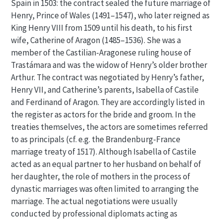
Spain in 1503: the contract sealed the future marriage of
Henry, Prince of Wales (1491–1547), who later reigned as
King Henry VIII from 1509 until his death, to his first
wife, Catherine of Aragon (1485–1536). She was a
member of the Castilian-Aragonese ruling house of
Trastámara and was the widow of Henry’s older brother
Arthur. The contract was negotiated by Henry’s father,
Henry VII, and Catherine’s parents, Isabella of Castile
and Ferdinand of Aragon. They are accordingly listed in
the register as actors for the bride and groom. In the
treaties themselves, the actors are sometimes referred
to as principals (cf. e.g. the Brandenburg-France
marriage treaty of 1517). Although Isabella of Castile
acted as an equal partner to her husband on behalf of
her daughter, the role of mothers in the process of
dynastic marriages was often limited to arranging the
marriage. The actual negotiations were usually
conducted by professional diplomats acting as