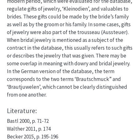
modern period, which were evaluated for the database,
regulate gifts of jewelry, ‘Kleinodien’, and valuables to
brides. These gifts could be made by the bride’s family
as well as by the groom or his family. In some cases, gifts
of jewelry were also part of the trousseau (Aussteuer).
When bridal jewelry is mentioned as a subject of the
contract in the database, this usually refers to such gifts
or describes the jewelry that was given. There may be
some overlap in meaning with dowry and bridal jewelry.
In the German version of the database, the term
corresponds to the two terms ‘Brautschmuck” and
‘Brautjuwelen’, which cannot be clearly distinguished
from one another.
Literature:
Bastl 2000, p. 71-72
Walther 2011, p. 174
Becker 2015, p. 195-196