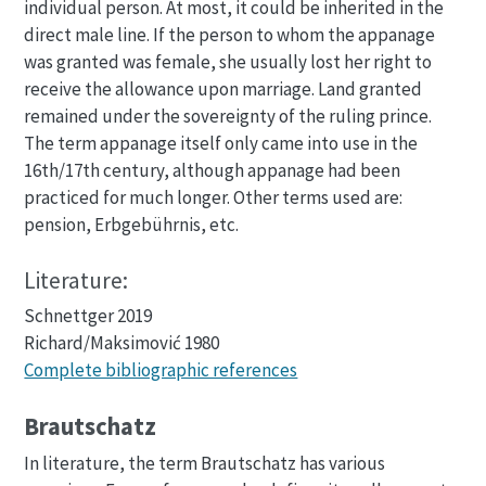
individual person. At most, it could be inherited in the
direct male line. If the person to whom the appanage
was granted was female, she usually lost her right to
receive the allowance upon marriage. Land granted
remained under the sovereignty of the ruling prince.
The term appanage itself only came into use in the
16th/17th century, although appanage had been
practiced for much longer. Other terms used are:
pension, Erbgebührnis, etc.
Literature:
Schnettger 2019
Richard/Maksimović 1980
Complete bibliographic references
Brautschatz
In literature, the term Brautschatz has various