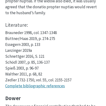
propter nuptias. If the widow also died, it was usually
agreed that the donatio propter nuptias would revert
to the husband’s family.
Literature:
Brauneder 1998, col. 1347-1348
Büttner/Haas 2019, p. 274-275
Essegern 2003, p. 133
Lanzinger 2019a
Schnettger 2016, S. 121
Schödl 2007, p. 85, 136-137
Spieß 2003, p. 96-97
Walther 2011, p. 68, 82
Zedler 1732-1750, vol. 55, col. 2155-2157
Complete bibliographic references
Dower