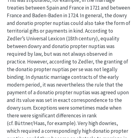
This was stipulated, for example, in the marriage
treaties between Spain and France in 1721 and between
France and Baden-Baden in 1724. In general, the dowry
and donatio propter nuptias could also take the form of
territorial gifts or payments in kind. According to
Zedler’s Universal Lexicon (18th century), equality
between dowry and donatio propter nuptias was
required by law, but was not always observed in
practice. However, according to Zedler, the granting of
the donatio propter nuptias per se was not legally
binding. In dynastic marriage contracts of the early
modern period, it was nevertheless the rule that the
payment of a donatio propter nuptias was agreed upon
and its value was set in exact correspondence to the
dowry sum. Exceptions were sometimes made when
there were significant differences in rank
(cf. Büttner/Haas, for example). Very high dowries,
which required a correspondingly high donatio propter