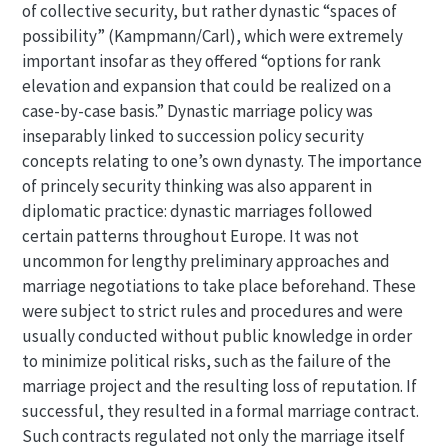
of collective security, but rather dynastic “spaces of
possibility” (Kampmann/Carl), which were extremely
important insofar as they offered “options for rank
elevation and expansion that could be realized on a
case-by-case basis.” Dynastic marriage policy was
inseparably linked to succession policy security
concepts relating to one’s own dynasty. The importance
of princely security thinking was also apparent in
diplomatic practice: dynastic marriages followed
certain patterns throughout Europe. It was not
uncommon for lengthy preliminary approaches and
marriage negotiations to take place beforehand. These
were subject to strict rules and procedures and were
usually conducted without public knowledge in order
to minimize political risks, such as the failure of the
marriage project and the resulting loss of reputation. If
successful, they resulted in a formal marriage contract.
Such contracts regulated not only the marriage itself