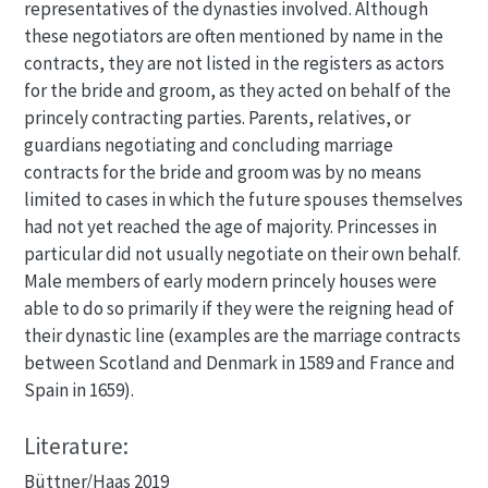
representatives of the dynasties involved. Although
these negotiators are often mentioned by name in the
contracts, they are not listed in the registers as actors
for the bride and groom, as they acted on behalf of the
princely contracting parties. Parents, relatives, or
guardians negotiating and concluding marriage
contracts for the bride and groom was by no means
limited to cases in which the future spouses themselves
had not yet reached the age of majority. Princesses in
particular did not usually negotiate on their own behalf.
Male members of early modern princely houses were
able to do so primarily if they were the reigning head of
their dynastic line (examples are the marriage contracts
between Scotland and Denmark in 1589 and France and
Spain in 1659).
Literature:
Büttner/Haas 2019