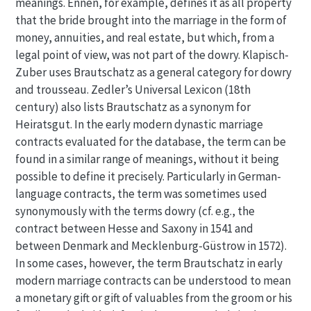
meanings. Ennen, for example, defines it as all property
that the bride brought into the marriage in the form of
money, annuities, and real estate, but which, from a
legal point of view, was not part of the dowry. Klapisch-
Zuber uses Brautschatz as a general category for dowry
and trousseau. Zedler’s Universal Lexicon (18th
century) also lists Brautschatz as a synonym for
Heiratsgut. In the early modern dynastic marriage
contracts evaluated for the database, the term can be
found in a similar range of meanings, without it being
possible to define it precisely. Particularly in German-
language contracts, the term was sometimes used
synonymously with the terms dowry (cf. e.g., the
contract between Hesse and Saxony in 1541 and
between Denmark and Mecklenburg-Güstrow in 1572).
In some cases, however, the term Brautschatz in early
modern marriage contracts can be understood to mean
a monetary gift or gift of valuables from the groom or his