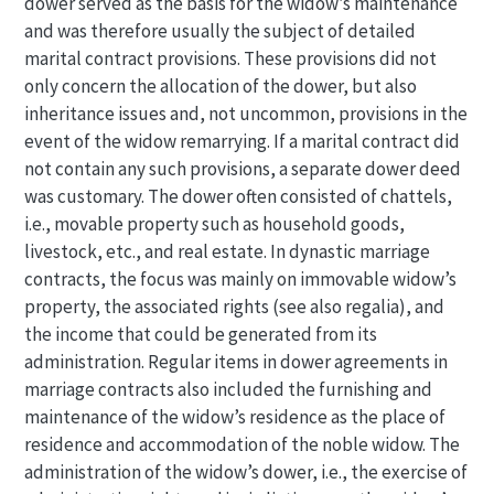
dower served as the basis for the widow’s maintenance
and was therefore usually the subject of detailed
marital contract provisions. These provisions did not
only concern the allocation of the dower, but also
inheritance issues and, not uncommon, provisions in the
event of the widow remarrying. If a marital contract did
not contain any such provisions, a separate dower deed
was customary. The dower often consisted of chattels,
i.e., movable property such as household goods,
livestock, etc., and real estate. In dynastic marriage
contracts, the focus was mainly on immovable widow’s
property, the associated rights (see also regalia), and
the income that could be generated from its
administration. Regular items in dower agreements in
marriage contracts also included the furnishing and
maintenance of the widow’s residence as the place of
residence and accommodation of the noble widow. The
administration of the widow’s dower, i.e., the exercise of