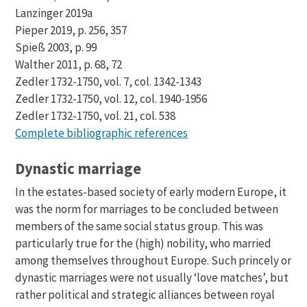
Lanzinger 2019a
Pieper 2019, p. 256, 357
Spieß 2003, p. 99
Walther 2011, p. 68, 72
Zedler 1732-1750, vol. 7, col. 1342-1343
Zedler 1732-1750, vol. 12, col. 1940-1956
Zedler 1732-1750, vol. 21, col. 538
Complete bibliographic references
Dynastic marriage
In the estates-based society of early modern Europe, it
was the norm for marriages to be concluded between
members of the same social status group. This was
particularly true for the (high) nobility, who married
among themselves throughout Europe. Such princely or
dynastic marriages were not usually ‘love matches’, but
rather political and strategic alliances between royal