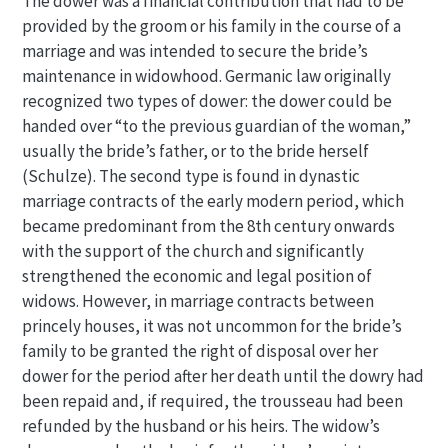
The dower was a financial contribution that had to be
provided by the groom or his family in the course of a
marriage and was intended to secure the bride’s
maintenance in widowhood. Germanic law originally
recognized two types of dower: the dower could be
handed over “to the previous guardian of the woman,”
usually the bride’s father, or to the bride herself
(Schulze). The second type is found in dynastic
marriage contracts of the early modern period, which
became predominant from the 8th century onwards
with the support of the church and significantly
strengthened the economic and legal position of
widows. However, in marriage contracts between
princely houses, it was not uncommon for the bride’s
family to be granted the right of disposal over her
dower for the period after her death until the dowry had
been repaid and, if required, the trousseau had been
refunded by the husband or his heirs. The widow’s