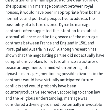
dissolution of the marriage due to the death of one of
the spouses. In a marriage contract between royal
houses, it would have been inappropriate from both a
normative and political perspective to address the
possibility of a future divorce. Dynastic marriage
contracts often suggested the intention to establish
‘eternal’ alliances and lasting peace (cf. the marriage
contracts between France and England in 1581 and
Portugal and Austria in 1708). Although research has
shown that the negotiating parties did not actually have
comprehensive plans for future alliance structures or
peace arrangements in mind when entering into
dynastic marriages, mentioning possible divorces in the
contracts would have virtually anticipated future
conflicts and would probably have been
counterproductive. Moreover, according to canon law
and the religious understanding, marriage was
considered a divinely ordained, potentially irrevocable