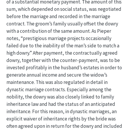
of a substantial monetary payment. The amount of this
sum, which depended on social status, was negotiated
before the marriage and recorded in the marriage
contract. The groom’s family usually offset the dowry
with a contribution of the same amount. As Pieper
notes, “prestigious marriage projects occasionally
failed due to the inability of the man’s side to match a
high dowry.” After payment, the contractually agreed
dowry, together with the counter-payment, was to be
invested profitably in the husband’s estates in order to
generate annual income and secure the widow’s
maintenance. This was also regulated in detail in
dynastic marriage contracts. Especially among the
nobility, the dowry was also closely linked to family
inheritance law and had the status of an anticipated
inheritance. For this reason, in dynastic marriages, an
explicit waiver of inheritance rights by the bride was
often agreed upon in return for the dowry and included