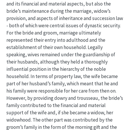
and its financial and material aspects, but also the
bride’s maintenance during the marriage, widow’s
provision, and aspects of inheritance and succession law
- both of which were central issues of dynastic security.
For the bride and groom, marriage ultimately
represented their entry into adulthood and the
establishment of their own household. Legally
speaking, wives remained under the guardianship of
their husbands, although they held a thoroughly
influential position in the hierarchy of the noble
household. In terms of property law, the wife became
part of her husband’s family, which meant that he and
his family were responsible for her care from then on.
However, by providing dowry and trousseau, the bride’s
family contributed to the financial and material
support of the wife and, if she became a widow, her
widowhood. The other part was contributed by the
groom’s family in the form of the morning gift and the