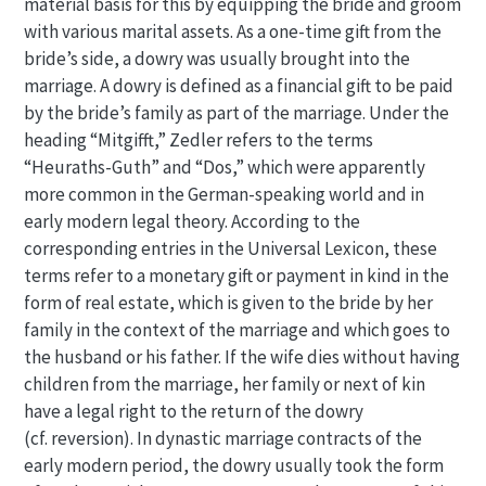
material basis for this by equipping the bride and groom
with various marital assets. As a one-time gift from the
bride’s side, a dowry was usually brought into the
marriage. A dowry is defined as a financial gift to be paid
by the bride’s family as part of the marriage. Under the
heading “Mitgifft,” Zedler refers to the terms
“Heuraths-Guth” and “Dos,” which were apparently
more common in the German-speaking world and in
early modern legal theory. According to the
corresponding entries in the Universal Lexicon, these
terms refer to a monetary gift or payment in kind in the
form of real estate, which is given to the bride by her
family in the context of the marriage and which goes to
the husband or his father. If the wife dies without having
children from the marriage, her family or next of kin
have a legal right to the return of the dowry
(cf. reversion). In dynastic marriage contracts of the
early modern period, the dowry usually took the form