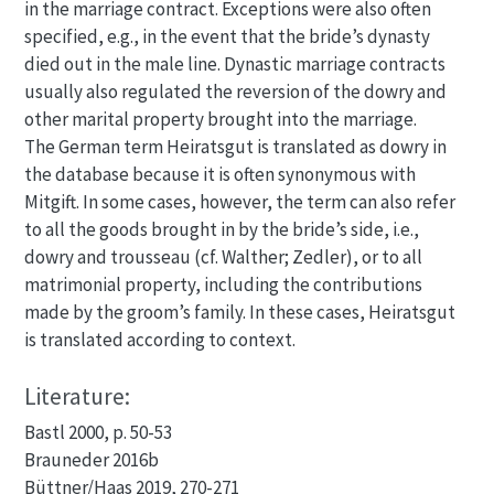
in the marriage contract. Exceptions were also often
specified, e.g., in the event that the bride’s dynasty
died out in the male line. Dynastic marriage contracts
usually also regulated the reversion of the dowry and
other marital property brought into the marriage.
The German term Heiratsgut is translated as dowry in
the database because it is often synonymous with
Mitgift. In some cases, however, the term can also refer
to all the goods brought in by the bride’s side, i.e.,
dowry and trousseau (cf. Walther; Zedler), or to all
matrimonial property, including the contributions
made by the groom’s family. In these cases, Heiratsgut
is translated according to context.
Literature:
Bastl 2000, p. 50-53
Brauneder 2016b
Büttner/Haas 2019, 270-271