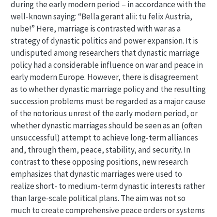
during the early modern period – in accordance with the
well-known saying: “Bella gerant alii: tu felix Austria,
nube!” Here, marriage is contrasted with war as a
strategy of dynastic politics and power expansion. It is
undisputed among researchers that dynastic marriage
policy had a considerable influence on war and peace in
early modern Europe. However, there is disagreement
as to whether dynastic marriage policy and the resulting
succession problems must be regarded as a major cause
of the notorious unrest of the early modern period, or
whether dynastic marriages should be seen as an (often
unsuccessful) attempt to achieve long-term alliances
and, through them, peace, stability, and security. In
contrast to these opposing positions, new research
emphasizes that dynastic marriages were used to
realize short- to medium-term dynastic interests rather
than large-scale political plans. The aim was not so
much to create comprehensive peace orders or systems